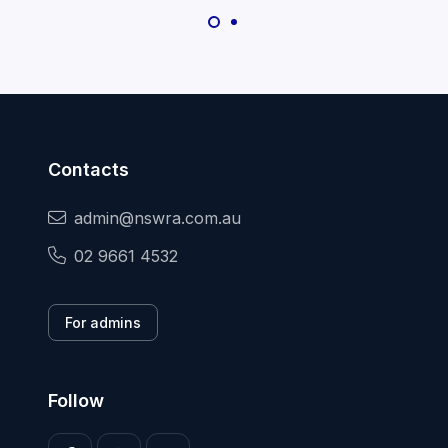
Contacts
admin@nswra.com.au
02 9661 4532
For admins
Follow