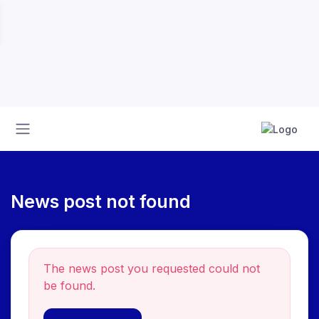
News post not found
The news post you requested could not
be found.