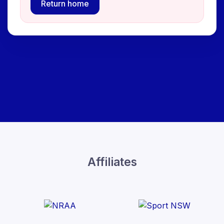
Return home
Affiliates